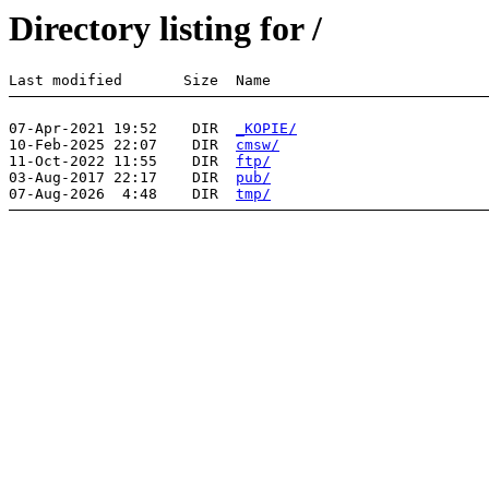
Directory listing for /
07-Apr-2021 19:52    DIR  
_KOPIE/
10-Feb-2025 22:07    DIR  
cmsw/
11-Oct-2022 11:55    DIR  
ftp/
03-Aug-2017 22:17    DIR  
pub/
07-Aug-2026  4:48    DIR  
tmp/